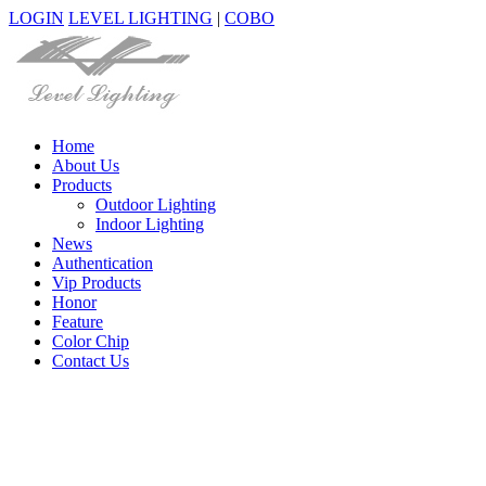
LOGIN
LEVEL LIGHTING
|
COBO
Home
About Us
Products
Outdoor Lighting
Indoor Lighting
News
Authentication
Vip Products
Honor
Feature
Color Chip
Contact Us