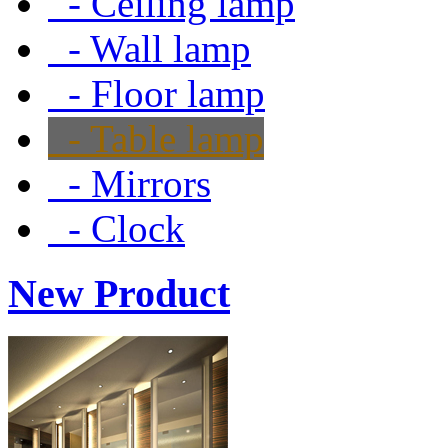
- Ceiling lamp
- Wall lamp
- Floor lamp
- Table lamp
- Mirrors
- Clock
New Product