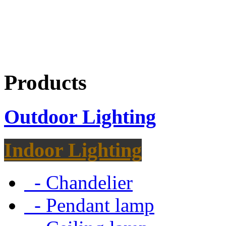
Products
Outdoor Lighting
Indoor Lighting
- Chandelier
- Pendant lamp