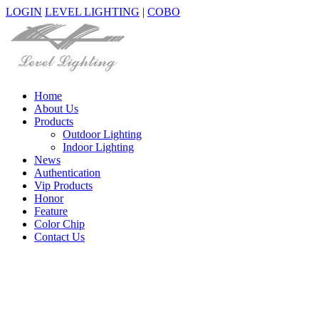
LOGIN
LEVEL LIGHTING
|
COBO
Home
About Us
Products
Outdoor Lighting
Indoor Lighting
News
Authentication
Vip Products
Honor
Feature
Color Chip
Contact Us