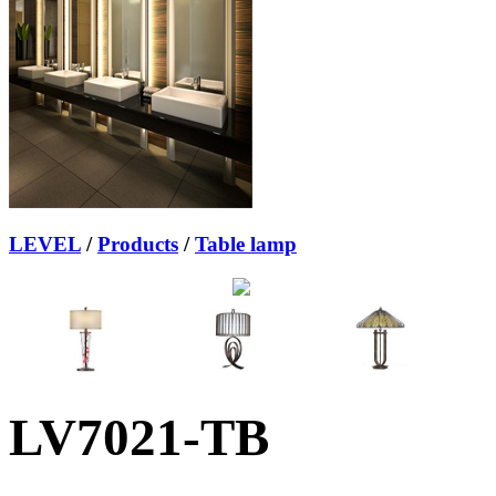
LEVEL
/
Products
/
Table lamp
LV7021-TB