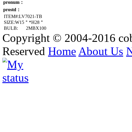
pronum：
prostd：
ITEM#:LV7021-TB
SIZE:W15＂*H28＂
BULB:
2MBX100
Copyright © 2004-2016 cob
Reserved
Home
About Us