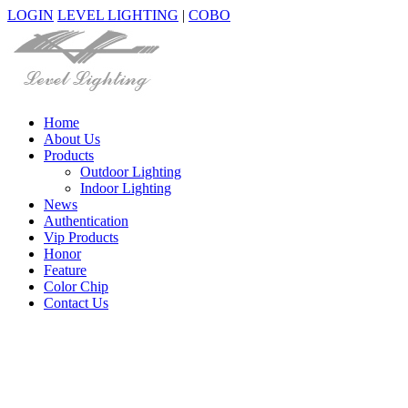
LOGIN
LEVEL LIGHTING
|
COBO
Home
About Us
Products
Outdoor Lighting
Indoor Lighting
News
Authentication
Vip Products
Honor
Feature
Color Chip
Contact Us