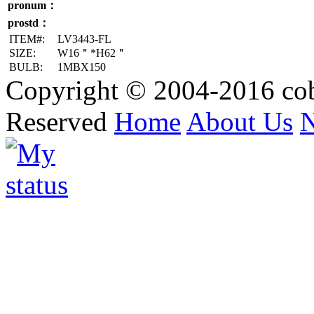
pronum：
prostd：
ITEM#:
LV3443-FL
SIZE:
W16＂*H62＂
BULB:
1MBX150
Copyright © 2004-2016 cob
Reserved
Home
About Us