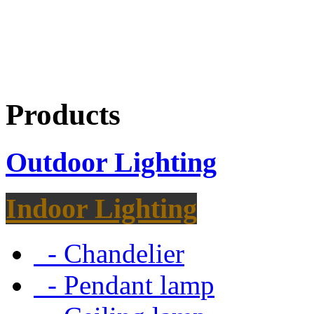
Products
Outdoor Lighting
Indoor Lighting
- Chandelier
- Pendant lamp