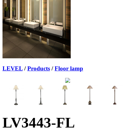
LEVEL
/
Products
/
Floor lamp
LV3443-FL