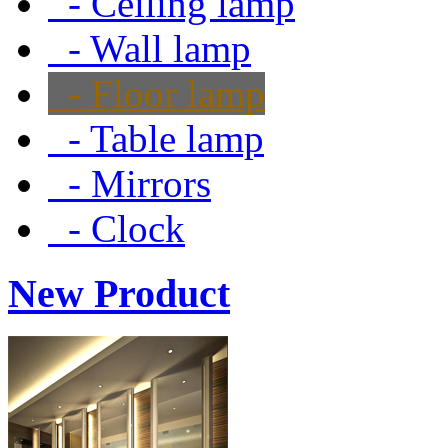
- Ceiling lamp
- Wall lamp
- Floor lamp
- Table lamp
- Mirrors
- Clock
New Product