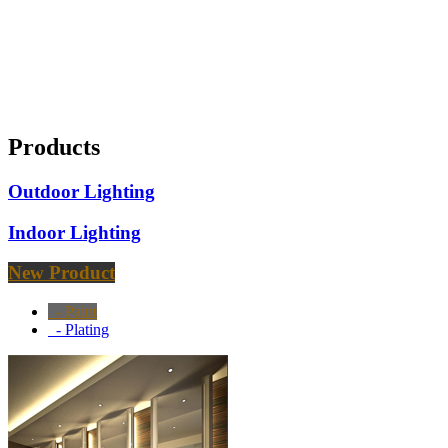
Products
Outdoor Lighting
Indoor Lighting
New Product
- Paint
- Plating