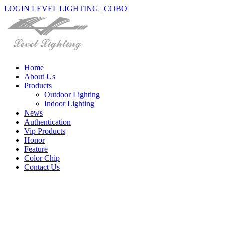
LOGIN
LEVEL LIGHTING
|
COBO
Home
About Us
Products
Outdoor Lighting
Indoor Lighting
News
Authentication
Vip Products
Honor
Feature
Color Chip
Contact Us